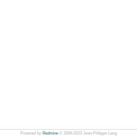
Powered by
Redmine
© 2006-2023 Jean-Philippe Lang