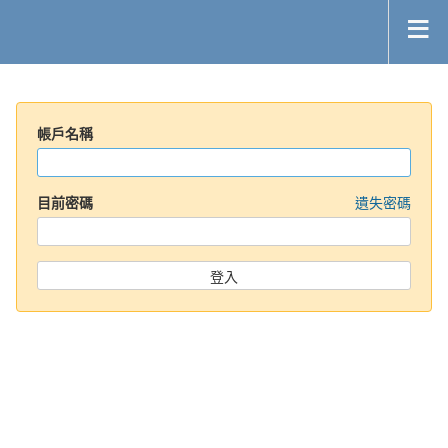
帳戶名稱
目前密碼
遺失密碼